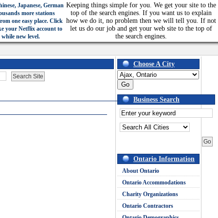
Keeping things simple for you. We get your site to the
hinese, Japanese, German
top of the search engines. If you want us to explain
ousands more stations
how we do it, no problem then we will tell you. If not
from one easy place. Click
let us do our job and get your web site to the top of
ke your Netflix account to
the search engines.
 while new level.
Choose A City
Business Search
Ontario Information
About Ontario
Ontario Accommodations
Charity Organizations
Ontario Contractors
Ontario Demographics