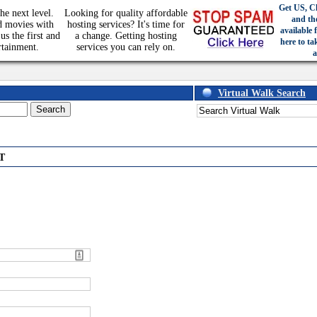
Get US, C
he next level.
Looking for quality affordable
and th
d movies with
hosting services? It's time for
available 
us the first and
a change. Getting hosting
here to ta
rtainment.
services you can rely on.
a
Virtual Walk Search
T