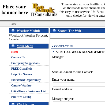
Time to step up your Netflix to t
Get thousands more channels an
this easy to use service. Un-Blcok.
only choice for viewing ente
Home
Weather Module
Search The Web
Woodstock Weather Forecast,
Canada
Main Menu
CONTACT US
Home
VIRTUAL WALK MANAGEMEN
Manager
Contact Us
Emergency Suggestions
FREE Classifieds
Send an e-mail to this Contact:
Help Our Seniors
Enter your name:
Investment Opportunity
Ontario Weather
E-mail address:
Cities/Towns Businesses List
Free VW Listing
Message subject:
VW Listings