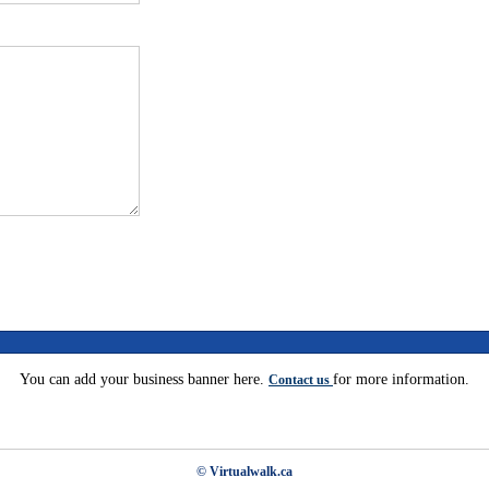
You can add your business banner here.
for more information.
Contact us
© Virtualwalk.ca