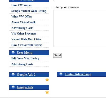
How VW Works
Enter your message:
Sample Virtual Walk Listing
What VW Offers
About Virtual Walk
Advertising Costs
VW Other Provinces
Virtual Walk Ont. Cities
How Virtual Walk Works
User Menu
Edit Your V.W. Listing
Advertising Costs
Footer Advertising
Google Ads 2
Google Ads