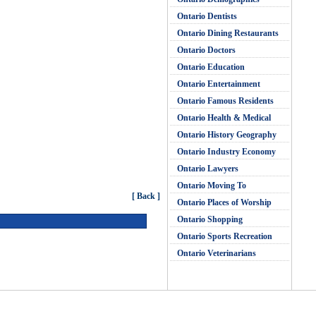
Ontario Dentists
Ontario Dining Restaurants
Ontario Doctors
Ontario Education
Ontario Entertainment
Ontario Famous Residents
Ontario Health & Medical
Ontario History Geography
Ontario Industry Economy
Ontario Lawyers
Ontario Moving To
[ Back ]
Ontario Places of Worship
Ontario Shopping
Ontario Sports Recreation
Ontario Veterinarians