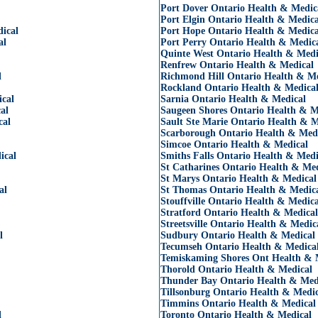
Port Dover Ontario Health & Medic
Port Elgin Ontario Health & Medica
ical
Port Hope Ontario Health & Medica
al
Port Perry Ontario Health & Medic
Quinte West Ontario Health & Medi
Renfrew Ontario Health & Medical
l
Richmond Hill Ontario Health & Me
Rockland Ontario Health & Medica
ical
Sarnia Ontario Health & Medical
al
Saugeen Shores Ontario Health & M
cal
Sault Ste Marie Ontario Health & M
Scarborough Ontario Health & Med
Simcoe Ontario Health & Medical
ical
Smiths Falls Ontario Health & Medi
St Catharines Ontario Health & Med
St Marys Ontario Health & Medical
al
St Thomas Ontario Health & Medic
Stouffville Ontario Health & Medica
Stratford Ontario Health & Medical
Streetsville Ontario Health & Medic
l
Sudbury Ontario Health & Medical
Tecumseh Ontario Health & Medica
Temiskaming Shores Ont Health & 
Thorold Ontario Health & Medical
Thunder Bay Ontario Health & Med
Tillsonburg Ontario Health & Medic
Timmins Ontario Health & Medical
l
Toronto Ontario Health & Medical