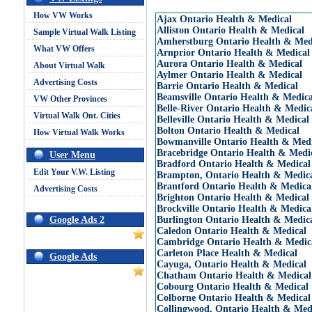
How VW Works
Ajax Ontario Health & Medical
Alliston Ontario Health & Medical
Sample Virtual Walk Listing
Amherstburg Ontario Health & Med
What VW Offers
Arnprior Ontario Health & Medical
Aurora Ontario Health & Medical
About Virtual Walk
Aylmer Ontario Health & Medical
Advertising Costs
Barrie Ontario Health & Medical
Beamsville Ontario Health & Medica
VW Other Provinces
Belle-River Ontario Health & Medic
Virtual Walk Ont. Cities
Belleville Ontario Health & Medical
Bolton Ontario Health & Medical
How Virtual Walk Works
Bowmanville Ontario Health & Medi
Bracebridge Ontario Health & Medi
User Menu
Bradford Ontario Health & Medical
Edit Your V.W. Listing
Brampton, Ontario Health & Medic
Brantford Ontario Health & Medica
Advertising Costs
Brighton Ontario Health & Medical
Brockville Ontario Health & Medica
Google Ads 2
Burlington Ontario Health & Medic
Caledon Ontario Health & Medical
Cambridge Ontario Health & Medic
Carleton Place Health & Medical
Google Ads
Cayuga, Ontario Health & Medical
Chatham Ontario Health & Medical
Cobourg Ontario Health & Medical
Colborne Ontario Health & Medical
Collingwood, Ontario Health & Med