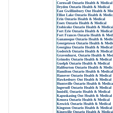
Cornwall Ontario Health & Medical
Dryden Ontario Health & Medical
East Gwillimbury Ont Health & Med
Elliot Lake Ontario Health & Medic
Erin Ontario Health & Medical
Essex Ontario Health & Medical
Etobicoke Ontario Health & Medica
Fort Erie Ontario Health & Medical
Fort Frances Ontario Health & Med
Gananoque Ontario Health & Medic
Georgetown Ontario Health & Medi
Georgina Ontario Health & Medical
Goderich Ontario Health & Medical
Gravenhurst, Ontario Health & Med
Grimsby Ontario Health & Medical
Guelph Ontario Health & Medical
Haliburton Ontario Health & Medic
Hamilton Ontario Health & Medical
Hanover Ontario Health & Medical
Hawkesbury Ont Health & Medical
Huntsville Ontario Health & Medica
Ingersoll Ontario Health & Medical
Innisfil, Ontario Health & Medical
Kapuskasing Ont Health & Medical
Kenora Ontario Health & Medical
Keswick Ontario Health & Medical
Kingston Ontario Health & Medical
Kingsville Ontario Health & Medica