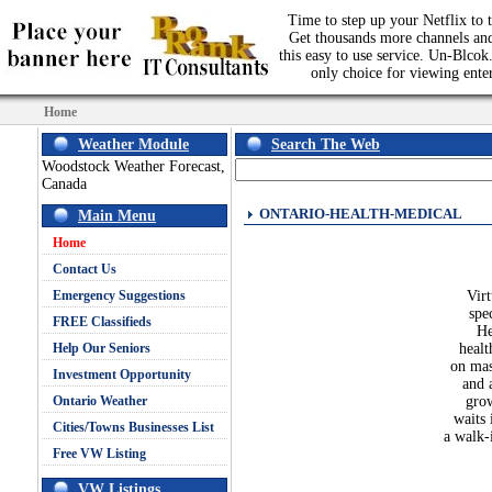
Time to step up your Netflix to t
Get thousands more channels an
this easy to use service. Un-Blcok.
only choice for viewing ente
Home
Weather Module
Search The Web
Woodstock Weather Forecast,
Canada
ONTARIO-HEALTH-MEDICAL
Main Menu
Home
Contact Us
Emergency Suggestions
Virt
spe
FREE Classifieds
He
Help Our Seniors
healt
on mas
Investment Opportunity
and 
Ontario Weather
grow
waits 
Cities/Towns Businesses List
a walk-
Free VW Listing
VW Listings