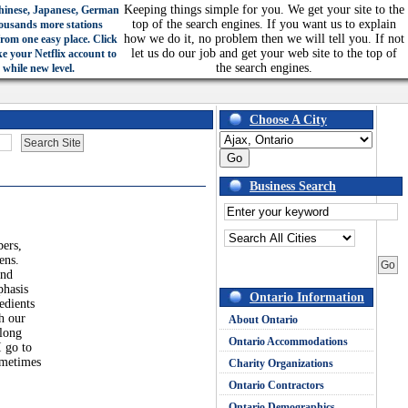
Keeping things simple for you. We get your site to the
hinese, Japanese, German
top of the search engines. If you want us to explain
ousands more stations
how we do it, no problem then we will tell you. If not
from one easy place. Click
let us do our job and get your web site to the top of
ke your Netflix account to
the search engines.
 while new level.
Choose A City
Business Search
bers,
ens.
and
phasis
Ontario Information
edients
h our
About Ontario
 long
Ontario Accommodations
I go to
ometimes
Charity Organizations
Ontario Contractors
Ontario Demographics