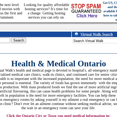
Get US, C
he next level.
Looking for quality affordable
and th
d movies with
hosting services? It's time for
available 
us the first and
a change. Getting hosting
here to ta
rtainment.
services you can rely on.
a
Virtual Walk Search
Health & Medical
Ontario
ual Walk's health and medical page is devoted to hospital's, all emergency num
cialized medical care clinics, walk-in clinics, and continued care for senior citiz
alth is so important with the increased population, the need for more medical 
h personal is essential. The variety of foods has grown immensely with the em
s production. With mass produced foods we find the use of more artificial ingr
artificial flavouring, this can cause health problems for some people. Along wit
th in population is the need for more emergency facilities. You can help these
in emergency rooms by asking yourself is my ailment a real emergency or can 
in clinic? Don't ever let an ailment continue without seeking medical advise, s
the wait in an emergency room can save your life.
Click the Ontario City or Town you need medical information in: