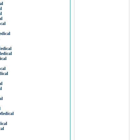
al
l
l
al
cal
dical
l
edical
edical
ical
cal
ical
al
l
al
l
Medical
ical
al