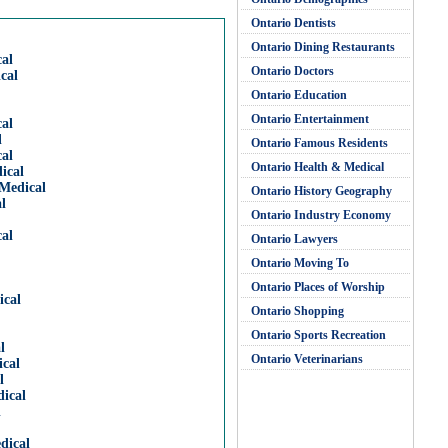
Ontario Dentists
Ontario Dining Restaurants
al
Ontario Doctors
cal
Ontario Education
Ontario Entertainment
al
l
Ontario Famous Residents
al
Ontario Health & Medical
ical
Medical
Ontario History Geography
l
Ontario Industry Economy
al
Ontario Lawyers
Ontario Moving To
Ontario Places of Worship
ical
Ontario Shopping
Ontario Sports Recreation
l
Ontario Veterinarians
cal
l
ical
l
dical