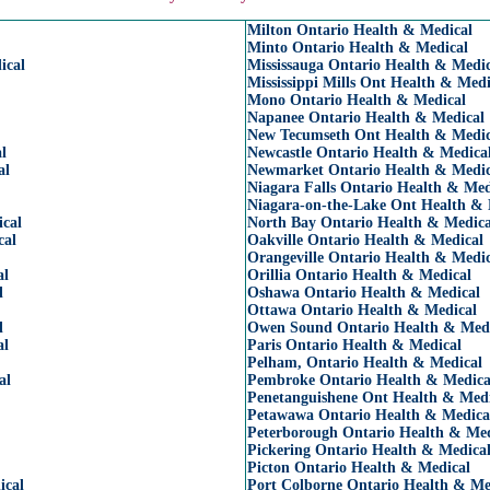
Milton Ontario Health & Medical
Minto Ontario Health & Medical
ical
Mississauga Ontario Health & Medic
Mississippi Mills Ont Health & Medi
Mono Ontario Health & Medical
Napanee Ontario Health & Medical
New Tecumseth Ont Health & Medic
l
Newcastle Ontario Health & Medica
al
Newmarket Ontario Health & Medic
Niagara Falls Ontario Health & Med
Niagara-on-the-Lake Ont Health & 
cal
North Bay Ontario Health & Medica
cal
Oakville Ontario Health & Medical
Orangeville Ontario Health & Medic
al
Orillia Ontario Health & Medical
l
Oshawa Ontario Health & Medical
Ottawa Ontario Health & Medical
l
Owen Sound Ontario Health & Med
al
Paris Ontario Health & Medical
Pelham, Ontario Health & Medical
al
Pembroke Ontario Health & Medica
Penetanguishene Ont Health & Medi
Petawawa Ontario Health & Medica
Peterborough Ontario Health & Med
Pickering Ontario Health & Medica
Picton Ontario Health & Medical
ical
Port Colborne Ontario Health & Me