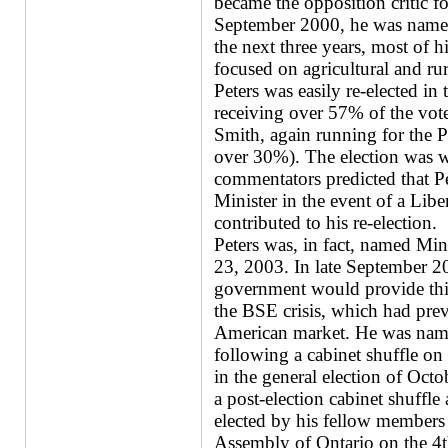
became the opposition critic fo
September 2000, he was named 
the next three years, most of hi
focused on agricultural and rur
Peters was easily re-elected in
receiving over 57% of the v
Smith, again running for the P
over 30%). The election was w
commentators predicted that P
Minister in the event of a Libe
contributed to his re-election.
Peters was, in fact, named Min
23, 2003. In late September 2
government would provide thirt
the BSE crisis, which had pre
American market. He was name
following a cabinet shuffle o
in the general election of Oct
a post-election cabinet shuff
elected by his fellow members 
Assembly of Ontario on the 4t