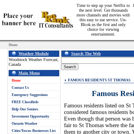
Time to step up your Netflix to
the next level. Get thousands
more channels and movies with
this easy to use service. Un-
Blcok.us the first and only
choice for viewing
entertainment.
Home
Weather Module
Search The Web
Woodstock Weather Forecast,
Canada
Main Menu
FAMOUS RESIDENTS ST THOMAS
Home
Contact Us
Famous Res
Emergency Suggestions
FREE Classifieds
Famous residents listed on St 
Help Our Seniors
considered famous residents bo
Investment Opportunity
Even though that person was br
Ontario Weather
fair to St Thomas where the f
Cities/Towns Businesses List
them to another city or town. 