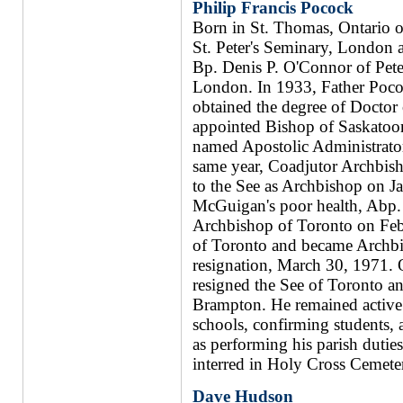
Philip Francis Pocock
Born in St. Thomas, Ontario o
St. Peter's Seminary, London 
Bp. Denis P. O'Connor of Peter
London. In 1933, Father Poco
obtained the degree of Doctor
appointed Bishop of Saskatoo
named Apostolic Administrato
same year, Coadjutor Archbis
to the See as Archbishop on J
McGuigan's poor health, Abp.
Archbishop of Toronto on Febr
of Toronto and became Archb
resignation, March 30, 1971.
resigned the See of Toronto an
Brampton. He remained active a
schools, confirming students, a
as performing his parish duti
interred in Holy Cross Cemeter
Dave Hudson