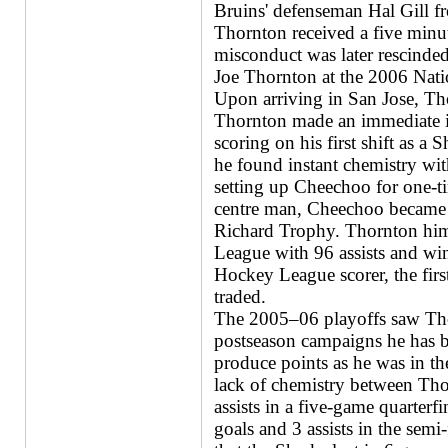
Bruins' defenseman Hal Gill fr
Thornton received a five min
misconduct was later rescinde
Joe Thornton at the 2006 Nat
Upon arriving in San Jose, Th
Thornton made an immediate im
scoring on his first shift as a 
he found instant chemistry wi
setting up Cheechoo for one-ti
centre man, Cheechoo became 
Richard Trophy. Thornton him
League with 96 assists and wi
Hockey League scorer, the firs
traded.
The 2005–06 playoffs saw Thor
postseason campaigns he has be
produce points as he was in the
lack of chemistry between Th
assists in a five-game quarterf
goals and 3 assists in the semi