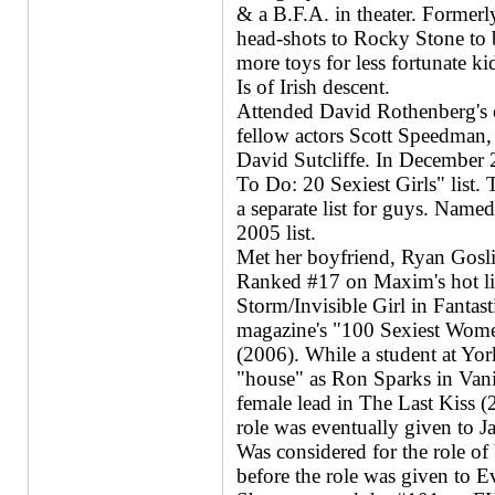
& a B.F.A. in theater. Former
head-shots to Rocky Stone to 
more toys for less fortunate k
Is of Irish descent.
Attended David Rothenberg's o
fellow actors Scott Speedman
David Sutcliffe. In December
To Do: 20 Sexiest Girls" list. Th
a separate list for guys. Nam
2005 list.
Met her boyfriend, Ryan Gosli
Ranked #17 on Maxim's hot lis
Storm/Invisible Girl in Fant
magazine's "100 Sexiest Wome
(2006). While a student at Yor
"house" as Ron Sparks in Vani
female lead in The Last Kiss (
role was eventually given to Ja
Was considered for the role o
before the role was given to E