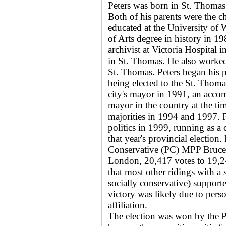
Peters was born in St. Thomas,
Both of his parents were the 
educated at the University of 
of Arts degree in history in 1
archivist at Victoria Hospital
in St. Thomas. He also worked 
St. Thomas. Peters began his po
being elected to the St. Thoma
city's mayor in 1991, an acc
mayor in the country at the tim
majorities in 1994 and 1997. P
politics in 1999, running as a 
that year's provincial election
Conservative (PC) MPP Bruce 
London, 20,417 votes to 19,24
that most other ridings with a 
socially conservative) supporte
victory was likely due to perso
affiliation.
The election was won by the P