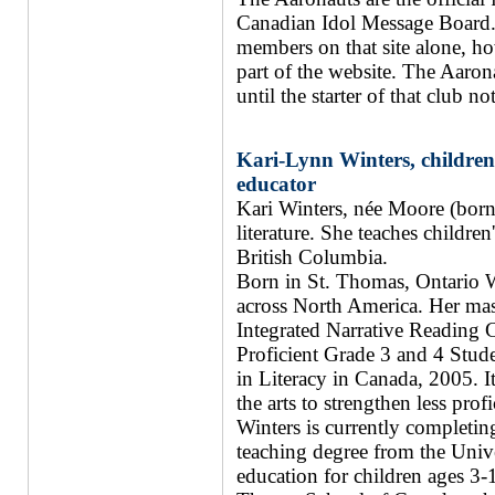
Canadian Idol Message Board. 
members on that site alone, h
part of the website. The Aaron
until the starter of that club n
Kari-Lynn Winters, children'
educator
Kari Winters, née Moore (born 
literature. She teaches children
British Columbia.
Born in St. Thomas, Ontario Wi
across North America. Her mast
Integrated Narrative Reading
Proficient Grade 3 and 4 Stude
in Literacy in Canada, 2005. I
the arts to strengthen less pro
Winters is currently completin
teaching degree from the Unive
education for children ages 3-1