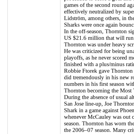
games of the second round ag
effectively neutralized by su
Lidström, among others, in the 
Sharks were once again bounce
In the off-season, Thornton si
US $21.6 million that will run
Thornton was under heavy scru
He was criticized for being una
playoffs, as he never scored mo
finished with a plus/minus rat
Robbie Ftorek gave Thornton t
did tremendously in his new ro
numbers in his first season wit
Thornton becoming the Most Va
During the absence of usual a
San Jose line-up, Joe Thornton
Shark in a game against Phoe
whenever McCauley was out of 
season. Thornton has worn the
the 2006–07 season. Many criti