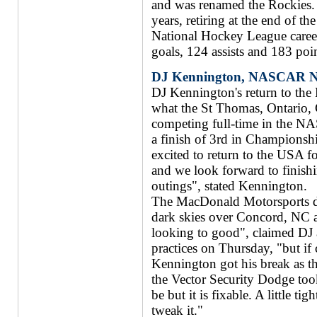
and was renamed the Rockies.
years, retiring at the end of 
National Hockey League caree
goals, 124 assists and 183 poi
DJ Kennington, NASCAR Nat
DJ Kennington's return to th
what the St Thomas, Ontario, 
competing full-time in the NA
a finish of 3rd in Championsh
excited to return to the USA fo
and we look forward to finishi
outings", stated Kennington.
The MacDonald Motorsports dri
dark skies over Concord, NC 
looking to good", claimed DJ af
practices on Thursday, "but if 
Kennington got his break as t
the Vector Security Dodge too
be but it is fixable. A little tig
tweak it."