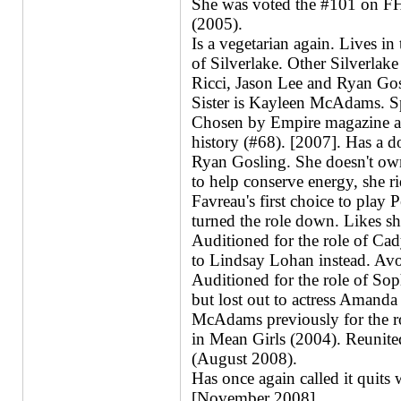
She was voted the #101 on FHS
(2005).
Is a vegetarian again. Lives 
of Silverlake. Other Silverlake
Ricci, Jason Lee and Ryan Gos
Sister is Kayleen McAdams. S
Chosen by Empire magazine as 
history (#68). [2007]. Has a 
Ryan Gosling. She doesn't own 
to help conserve energy, she ri
Favreau's first choice to play 
turned the role down. Likes sh
Auditioned for the role of Cad
to Lindsay Lohan instead. Avoi
Auditioned for the role of So
but lost out to actress Amanda 
McAdams previously for the ro
in Mean Girls (2004). Reunite
(August 2008).
Has once again called it quits
[November 2008].