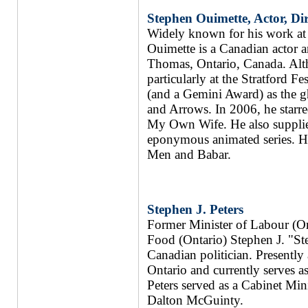
Stephen Ouimette, Actor, Dir
Widely known for his work at 
Ouimette is a Canadian actor an
Thomas, Ontario, Canada. Alt
particularly at the Stratford 
(and a Gemini Award) as the gh
and Arrows. In 2006, he starr
My Own Wife. He also supplied
eponymous animated series. Hi
Men and Babar.
Stephen J. Peters
Former Minister of Labour (On
Food (Ontario) Stephen J. "Ste
Canadian politician. Presently
Ontario and currently serves a
Peters served as a Cabinet Mini
Dalton McGuinty.