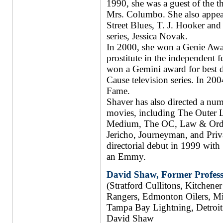
1990, she was a guest of the 
Mrs. Columbo. She also appear
Street Blues, T. J. Hooker and a
series, Jessica Novak.
In 2000, she won a Genie Awar
prostitute in the independent 
won a Gemini award for best dir
Cause television series. In 20
Fame.
Shaver has also directed a num
movies, including The Outer L
Medium, The OC, Law & Order
Jericho, Journeyman, and Priva
directorial debut in 1999 wit
an Emmy.
David Shaw, Former Profess
(Stratford Cullitons, Kitchen
Rangers, Edmonton Oilers, Mi
Tampa Bay Lightning, Detroit
David Shaw