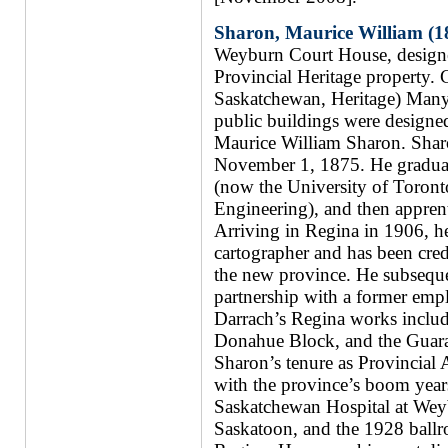
Sharon, Maurice William (1
Weyburn Court House, design
Provincial Heritage property.
Saskatchewan, Heritage) Many
public buildings were designed
Maurice William Sharon. Shar
November 1, 1875. He graduate
(now the University of Toront
Engineering), and then apprenti
Arriving in Regina in 1906, he
cartographer and has been credi
the new province. He subsequen
partnership with a former emp
Darrach’s Regina works includ
Donahue Block, and the Guara
Sharon’s tenure as Provincial
with the province’s boom year
Saskatchewan Hospital at Weyb
Saskatoon, and the 1928 ball