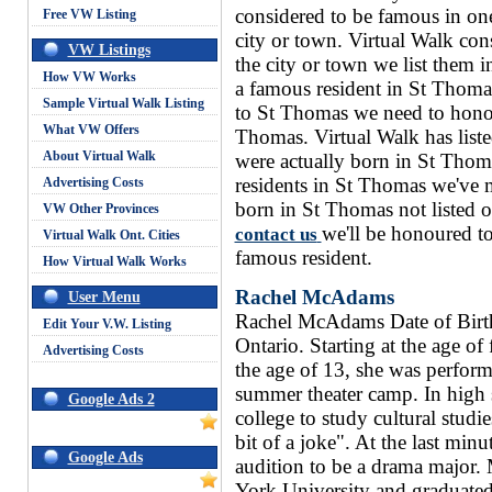
considered to be famous in one
Free VW Listing
city or town. Virtual Walk con
VW Listings
the city or town we list them i
How VW Works
a famous resident in St Thoma
Sample Virtual Walk Listing
to St Thomas we need to honour
What VW Offers
Thomas. Virtual Walk has liste
About Virtual Walk
were actually born in St Thom
residents in St Thomas we've 
Advertising Costs
born in St Thomas not listed 
VW Other Provinces
we'll be honoured to
contact us
Virtual Walk Ont. Cities
famous resident.
How Virtual Walk Works
Rachel McAdams
User Menu
Rachel McAdams Date of Birt
Edit Your V.W. Listing
Ontario. Starting at the age of
Advertising Costs
the age of 13, she was perfor
summer theater camp. In high
Google Ads 2
college to study cultural studi
bit of a joke". At the last min
Google Ads
audition to be a drama major.
York University and graduated