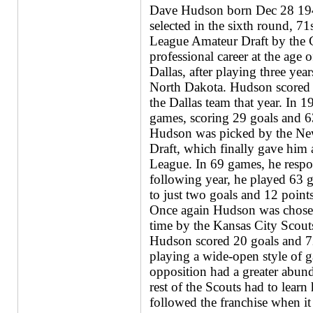
Dave Hudson born Dec 28 194
selected in the sixth round, 7
League Amateur Draft by the 
professional career at the age
Dallas, after playing three yea
North Dakota. Hudson scored 1
the Dallas team that year. In 
games, scoring 29 goals and 6
Hudson was picked by the New
Draft, which finally gave him 
League. In 69 games, he respo
following year, he played 63 
to just two goals and 12 points
Once again Hudson was chosen 
time by the Kansas City Scouts
Hudson scored 20 goals and 7
playing a wide-open style of g
opposition had a greater abun
rest of the Scouts had to lear
followed the franchise when 