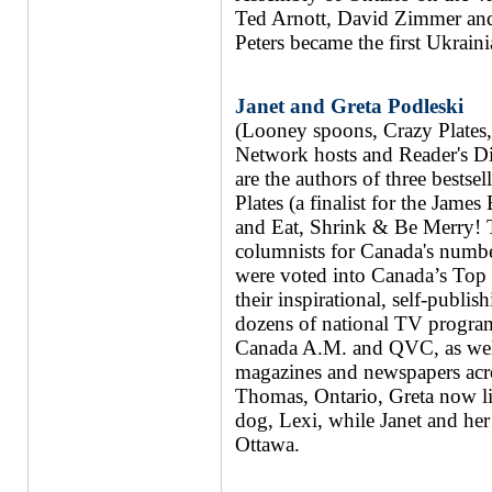
Ted Arnott, David Zimmer and 
Peters became the first Ukrain
Janet and Greta Podleski
(Looney spoons, Crazy Plates
Network hosts and Reader's Di
are the authors of three best
Plates (a finalist for the Ja
and Eat, Shrink & Be Merry! T
columnists for Canada's numbe
were voted into Canada’s Top 
their inspirational, self-publi
dozens of national TV progr
Canada A.M. and QVC, as well
magazines and newspapers acro
Thomas, Ontario, Greta now li
dog, Lexi, while Janet and her 
Ottawa.