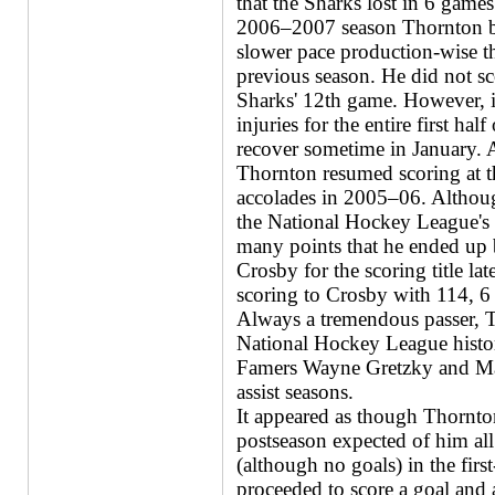
that the Sharks lost in 6 games
2006–2007 season Thornton b
slower pace production-wise t
previous season. He did not sco
Sharks' 12th game. However, it
injuries for the entire first hal
recover sometime in January. A
Thornton resumed scoring at th
accolades in 2005–06. Although
the National Hockey League's 
many points that he ended up 
Crosby for the scoring title lat
scoring to Crosby with 114, 6
Always a tremendous passer, T
National Hockey League histor
Famers Wayne Gretzky and Mar
assist seasons.
It appeared as though Thornto
postseason expected of him all 
(although no goals) in the firs
proceeded to score a goal and ad