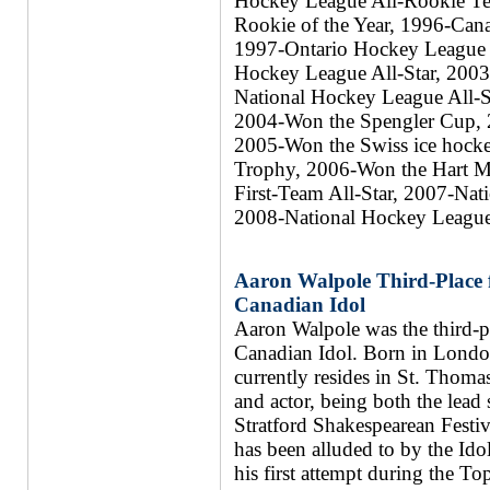
Hockey League All-Rookie T
Rookie of the Year, 1996-Cana
1997-Ontario Hockey League 
Hockey League All-Star, 2003
National Hockey League All-S
2004-Won the Spengler Cup, 
2005-Won the Swiss ice hock
Trophy, 2006-Won the Hart 
First-Team All-Star, 2007-Nat
2008-National Hockey League 
Aaron Walpole Third-Place fi
Canadian Idol
Aaron Walpole was the third-pla
Canadian Idol. Born in Londo
currently resides in St. Thomas
and actor, being both the lead 
Stratford Shakespearean Festiv
has been alluded to by the Ido
his first attempt during the T