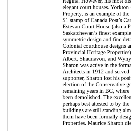
Regina. However, his most dist
elegant court houses. Yorkton 
Property, is an example of the 
$1 stamp of Canada Post’s Cana
Estevan Court House (also a Pr
Saskatchewan’s finest example 
symmetric design and fine deta
Colonial courthouse designs a
Provincial Heritage Properties
Albert, Shaunavon, and Wyny
Sharon was active in the form
Architects in 1912 and served t
supporter, Sharon lost his posi
election of the Conservative 
remaining years in BC, where 
been demolished. The excellence
perhaps best attested to by th
buildings are still standing al
them have been formally desig
Properties. Maurice Sharon di