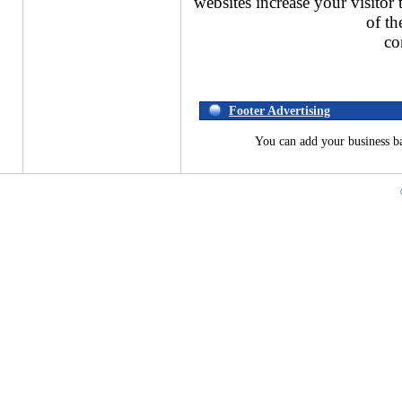
websites increase your visitor 
of th
co
Footer Advertising
You can add your business b