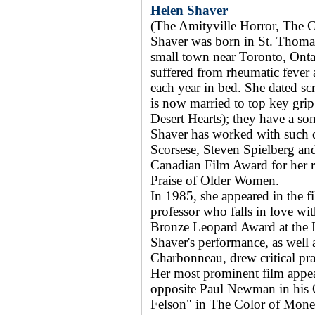
Helen Shaver
(The Amityville Horror, The 
Shaver was born in St. Thomas
small town near Toronto, Ontari
suffered from rheumatic fever
each year in bed. She dated sc
is now married to top key gri
Desert Hearts); they have a s
Shaver has worked with such d
Scorsese, Steven Spielberg an
Canadian Film Award for her r
Praise of Older Women.
In 1985, she appeared in the f
professor who falls in love w
Bronze Leopard Award at the L
Shaver's performance, as well as
Charbonneau, drew critical pra
Her most prominent film appea
opposite Paul Newman in his O
Felson" in The Color of Money