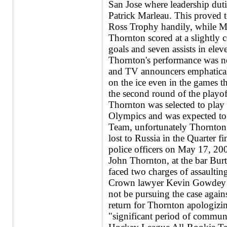
San Jose where leadership duti
Patrick Marleau. This proved t
Ross Trophy handily, while Mar
Thornton scored at a slightly c
goals and seven assists in ele
Thornton's performance was not
and TV announcers emphaticall
on the ice even in the games t
the second round of the playof
Thornton was selected to play
Olympics and was expected to
Team, unfortunately Thornton a
lost to Russia in the Quarter f
police officers on May 17, 2003
John Thornton, at the bar Bur
faced two charges of assaulting
Crown lawyer Kevin Gowdey a
not be pursuing the case agains
return for Thornton apologizin
"significant period of commun