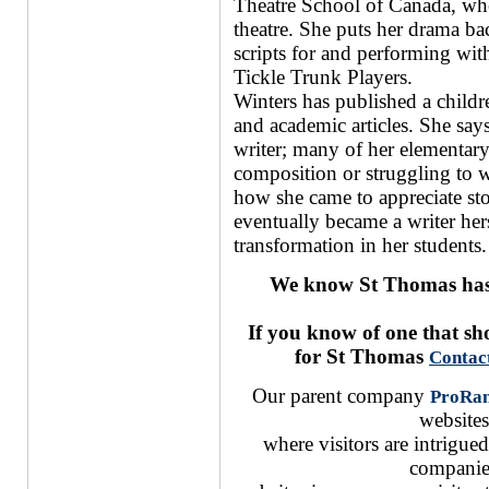
Theatre School of Canada, wher
theatre. She puts her drama ba
scripts for and performing with
Tickle Trunk Players.
Winters has published a childre
and academic articles. She says
writer; many of her elementary 
composition or struggling to w
how she came to appreciate stor
eventually became a writer hers
transformation in her students.
We know St Thomas has 
If you know of one that s
for St Thomas
Contac
Our parent company
ProRa
websites
where visitors are intrigu
companie