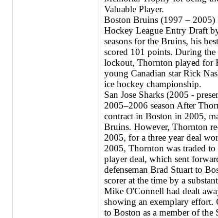
Valuable Player.
Boston Bruins (1997 – 2005) D
Hockey League Entry Draft by
seasons for the Bruins, his b
scored 101 points. During th
lockout, Thornton played for 
young Canadian star Rick Nas
ice hockey championship.
San Jose Sharks (2005 - presen
2005–2006 season After Thorn
contract in Boston in 2005, ma
Bruins. However, Thornton re
2005, for a three year deal 
2005, Thornton was traded to 
player deal, which sent forw
defenseman Brad Stuart to Bos
scorer at the time by a substa
Mike O'Connell had dealt away
showing an exemplary effort.
to Boston as a member of the S