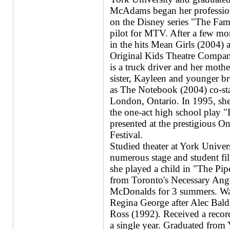
McAdams began her profession
on the Disney series "The Fam
pilot for MTV. After a few more
in the hits Mean Girls (2004)
Original Kids Theatre Company
is a truck driver and her mothe
sister, Kayleen and younger br
as The Notebook (2004) co-sta
London, Ontario. In 1995, she 
the one-act high school play "
presented at the prestigious O
Festival.
Studied theater at York Univer
numerous stage and student fil
she played a child in "The Pip
from Toronto's Necessary Ang
McDonalds for 3 summers. Was 
Regina George after Alec Bald
Ross (1992). Received a reco
a single year. Graduated from