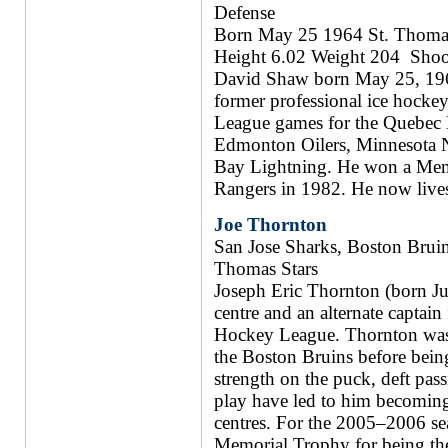
Defense
Born May 25 1964 St. Thomas
Height 6.02 Weight 204 Shoo
David Shaw born May 25, 1964 
former professional ice hock
League games for the Quebec
Edmonton Oilers, Minnesota N
Bay Lightning. He won a Memo
Rangers in 1982. He now live
Joe Thornton
San Jose Sharks, Boston Bruin
Thomas Stars
Joseph Eric Thornton (born Jul
centre and an alternate captain
Hockey League. Thornton was 
the Boston Bruins before being
strength on the puck, deft pass
play have led to him becoming 
centres. For the 2005–2006 s
Memorial Trophy for being th