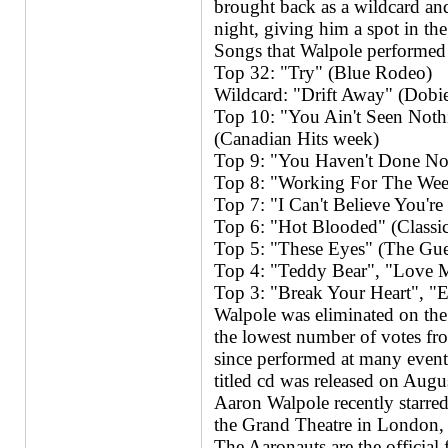
brought back as a wildcard and
night, giving him a spot in th
Songs that Walpole performed 
Top 32: "Try" (Blue Rodeo)
Wildcard: "Drift Away" (Dobi
Top 10: "You Ain't Seen Noth
(Canadian Hits week)
Top 9: "You Haven't Done No
Top 8: "Working For The Wee
Top 7: "I Can't Believe You'
Top 6: "Hot Blooded" (Classi
Top 5: "These Eyes" (The Gu
Top 4: "Teddy Bear", "Love M
Top 3: "Break Your Heart", "
Walpole was eliminated on the 
the lowest number of votes fr
since performed at many events
titled cd was released on Augu
Aaron Walpole recently starred
the Grand Theatre in London, 
The Aaronauts are the official 