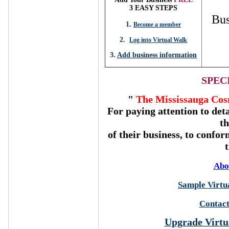
3 EASY STEPS
Bus
1
.
Become a member
2.
Log into Virtual Walk
3.
Add business information
SPEC
"
The Mississauga Cos
For paying attention to deta
t
of their business, to confor
Abo
Sample Virtua
Contact
Upgrade Virtu