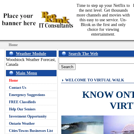
Time to step up your Netflix to
the next level. Get thousands
more channels and movies with
this easy to use service. Un-
Blcok.us the first and only
choice for viewing
entertainment.
Home
Weather Module
Search The Web
Woodstock Weather Forecast,
Canada
Main Menu
WELCOME TO VIRTUAL WALK
Home
Contact Us
KNOW ON
Emergency Suggestions
FREE Classifieds
VIR
Help Our Seniors
Investment Opportunity
Ontario Weather
Cities/Towns Businesses List