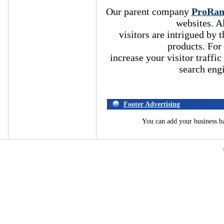
Our parent company
ProRa
websites. A
visitors are intrigued by
products. For
increase your visitor traffic
search eng
Footer Advertising
You can add your business b