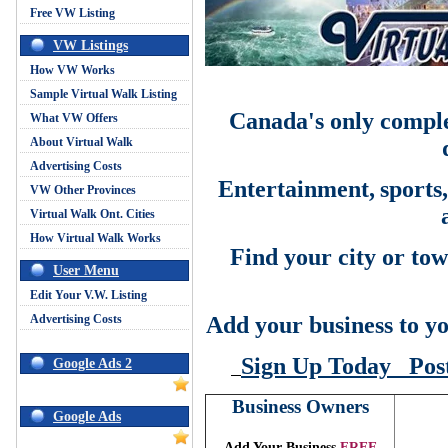
Free VW Listing
VW Listings
How VW Works
Sample Virtual Walk Listing
Canada's only comple
What VW Offers
About Virtual Walk
Advertising Costs
Entertainment,
sports
VW Other Provinces
Virtual Walk Ont. Cities
How Virtual Walk Works
Find your city or tow
User Menu
Edit Your V.W. Listing
Advertising Costs
Add your business to yo
Sign Up Today
Pos
Google Ads 2
Business Owners
Google Ads
Add Your Business
FREE