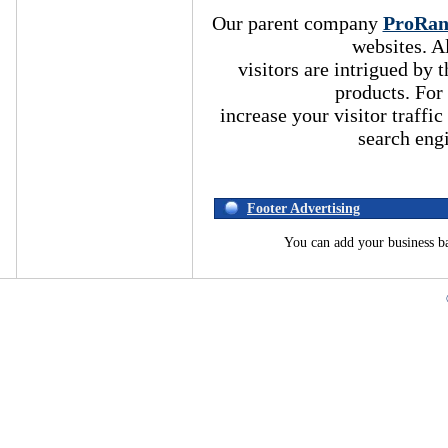
Our parent company
ProRa
websites. A
visitors are intrigued by
products. For
increase your visitor traffic
search eng
Footer Advertising
You can add your business b