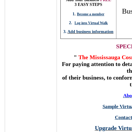
3 EASY STEPS
Bus
1
.
Become a member
2.
Log into Virtual Walk
3.
Add business information
SPEC
"
The Mississauga Cos
For paying attention to deta
t
of their business, to confor
Abo
Sample Virtua
Contact
Upgrade Virtu