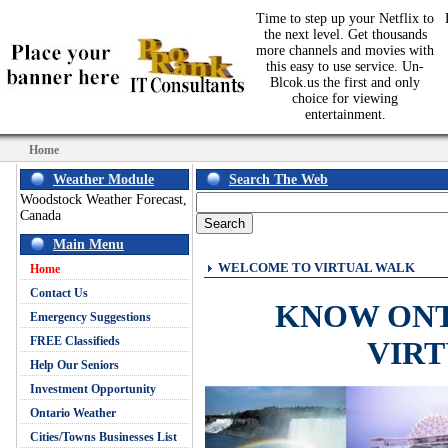
Time to step up your Netflix to
the next level. Get thousands
more channels and movies with
this easy to use service. Un-
Blcok.us the first and only
choice for viewing
entertainment.
Home
Weather Module
Search The Web
Woodstock Weather Forecast,
Canada
Main Menu
WELCOME TO VIRTUAL WALK
Home
Contact Us
KNOW ON
Emergency Suggestions
FREE Classifieds
VIR
Help Our Seniors
Investment Opportunity
Ontario Weather
Cities/Towns Businesses List