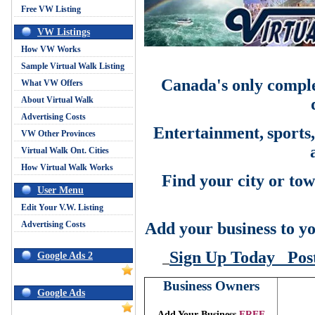
Free VW Listing
VW Listings
How VW Works
Sample Virtual Walk Listing
Canada's only comple
What VW Offers
About Virtual Walk
Advertising Costs
Entertainment,
sports
VW Other Provinces
Virtual Walk Ont. Cities
How Virtual Walk Works
Find your city or tow
User Menu
Edit Your V.W. Listing
Advertising Costs
Add your business to yo
Sign Up Today
Pos
Google Ads 2
Business Owners
Google Ads
Add Your Business
FREE