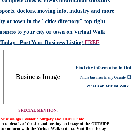
 complete cities & towns information directory
sports, doctors, moving info, industry and more
ty or town in the "cities directory" top right
siness to your city or town on Virtual Walk
p Today
Post Your Business Listing
FREE
Find city information in On
Business Image
Ci
Find a business in any Ontario
What's on Virtual Walk
SPECIAL MENTION:
Mississauga Cosmetic Surgery and Laser Clinic
"
on to details of the site and posting an image of the OUTSIDE
, to conform with the Virtual Walk criteria. Visit them today.