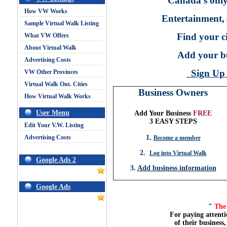
Canada's only
How VW Works
Entertainment,
Sample Virtual Walk Listing
Find your ci
What VW Offers
About Virtual Walk
Add your bu
Advertising Costs
Sign U
VW Other Provinces
Virtual Walk Ont. Cities
Business Owners
How Virtual Walk Works
User Menu
Add Your Business
FREE
3 EASY STEPS
Edit Your V.W. Listing
Advertising Costs
1
.
Become a member
2.
Log into Virtual Walk
Google Ads 2
3.
Add business information
Google Ads
"
The 
For paying attenti
of their business