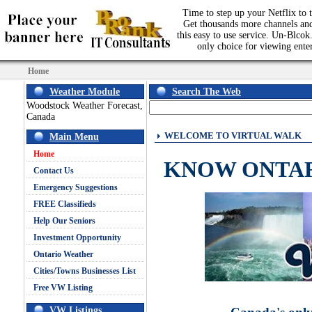
Time to step up your Netflix to t
Get thousands more channels an
this easy to use service. Un-Blcok.
only choice for viewing ente
Home
Weather Module
Search The Web
Woodstock Weather Forecast,
Canada
WELCOME TO VIRTUAL WALK
Main Menu
Home
KNOW ONTA
Contact Us
Emergency Suggestions
FREE Classifieds
Help Our Seniors
Investment Opportunity
Ontario Weather
Cities/Towns Businesses List
Free VW Listing
VW Listings