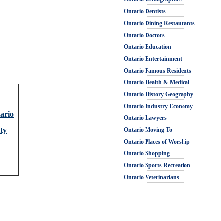
Ontario Dentists
Ontario Dining Restaurants
Ontario Doctors
Ontario Education
Ontario Entertainment
Ontario Famous Residents
Ontario Health & Medical
Ontario History Geography
Ontario Industry Economy
tario
Ontario Lawyers
ty
Ontario Moving To
Ontario Places of Worship
Ontario Shopping
Ontario Sports Recreation
Ontario Veterinarians