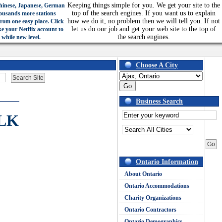
Keeping things simple for you. We get your site to the
hinese, Japanese, German
top of the search engines. If you want us to explain
ousands more stations
how we do it, no problem then we will tell you. If not
from one easy place. Click
let us do our job and get your web site to the top of
ke your Netflix account to
the search engines.
 while new level.
Choose A City
Business Search
LK
Ontario Information
About Ontario
Ontario Accommodations
Charity Organizations
Ontario Contractors
Ontario Demographics