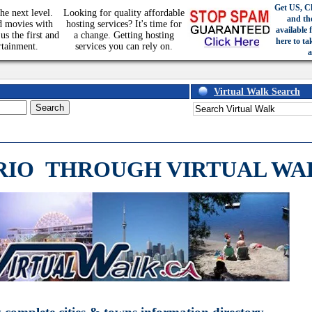
Get US, C
he next level.
Looking for quality affordable
and th
d movies with
hosting services? It's time for
available 
us the first and
a change. Getting hosting
here to ta
rtainment.
services you can rely on.
a
Virtual Walk Search
RIO
THROUGH VIRTUAL WA