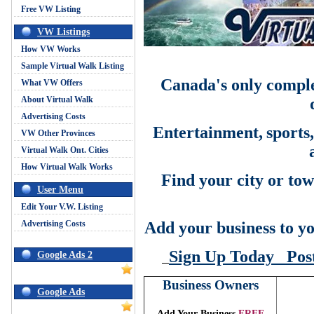
Free VW Listing
VW Listings
How VW Works
Sample Virtual Walk Listing
Canada's only comple
What VW Offers
About Virtual Walk
Advertising Costs
Entertainment,
sports
VW Other Provinces
Virtual Walk Ont. Cities
How Virtual Walk Works
Find your city or tow
User Menu
Edit Your V.W. Listing
Advertising Costs
Add your business to yo
Sign Up Today
Pos
Google Ads 2
Business Owners
Google Ads
Add Your Business
FREE