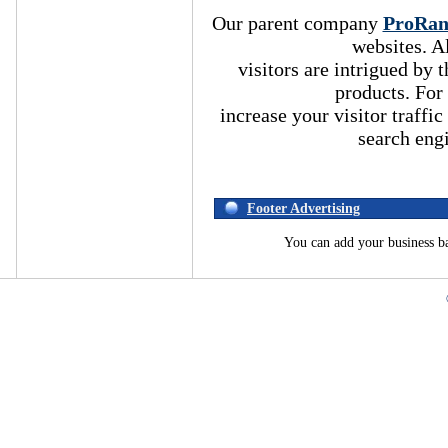
Our parent company
ProRa
websites. A
visitors are intrigued by
products. For
increase your visitor traffic
search eng
Footer Advertising
You can add your business b