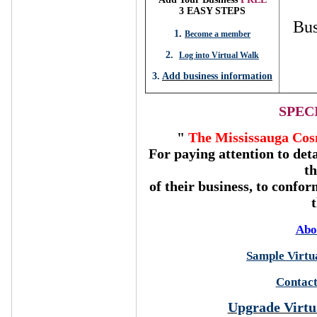
3 EASY STEPS
Bus
1
.
Become a member
2.
Log into Virtual Walk
3.
Add business information
SPEC
"
The Mississauga Cos
For paying attention to deta
t
of their business, to confor
Abo
Sample Virtua
Contact
Upgrade Virtu