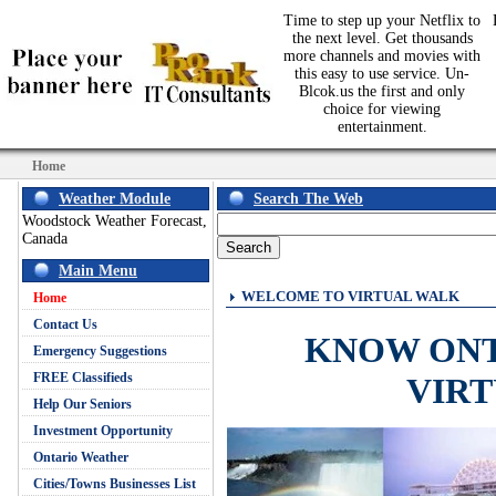
Time to step up your Netflix to
the next level. Get thousands
more channels and movies with
this easy to use service. Un-
Blcok.us the first and only
choice for viewing
entertainment.
Home
Weather Module
Search The Web
Woodstock Weather Forecast,
Canada
Main Menu
WELCOME TO VIRTUAL WALK
Home
Contact Us
KNOW ON
Emergency Suggestions
FREE Classifieds
VIR
Help Our Seniors
Investment Opportunity
Ontario Weather
Cities/Towns Businesses List