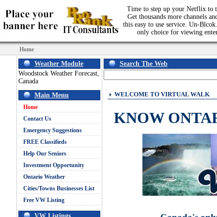
Time to step up your Netflix to t
Get thousands more channels an
this easy to use service. Un-Blcok.
only choice for viewing ente
Home
Weather Module
Search The Web
Woodstock Weather Forecast,
Canada
WELCOME TO VIRTUAL WALK
Main Menu
Home
KNOW ONTA
Contact Us
Emergency Suggestions
FREE Classifieds
Help Our Seniors
Investment Opportunity
Ontario Weather
Cities/Towns Businesses List
Free VW Listing
VW Listings