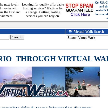
Get US, C
he next level.
Looking for quality affordable
and th
d movies with
hosting services? It's time for
available 
us the first and
a change. Getting hosting
here to ta
rtainment.
services you can rely on.
a
Virtual Walk Search
RIO
THROUGH VIRTUAL WA