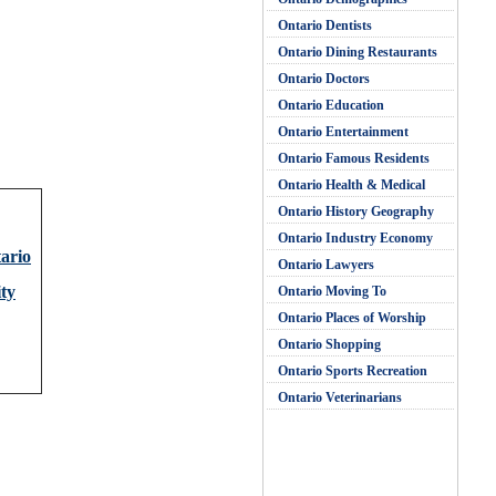
Ontario Dentists
Ontario Dining Restaurants
Ontario Doctors
Ontario Education
Ontario Entertainment
Ontario Famous Residents
Ontario Health & Medical
Ontario History Geography
Ontario Industry Economy
tario
Ontario Lawyers
ty
Ontario Moving To
Ontario Places of Worship
Ontario Shopping
Ontario Sports Recreation
Ontario Veterinarians