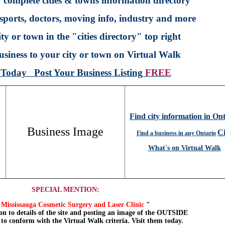
 complete cities & towns information directory
sports, doctors, moving info, industry and more
ty or town in the "cities directory" top right
siness to your city or town on Virtual Walk
p Today
Post Your Business Listing
FREE
Find city information in On
Business Image
Ci
Find a business in any Ontario
What's on Virtual Walk
SPECIAL MENTION:
Mississauga Cosmetic Surgery and Laser Clinic
"
on to details of the site and posting an image of the OUTSIDE
, to conform with the Virtual Walk criteria. Visit them today.