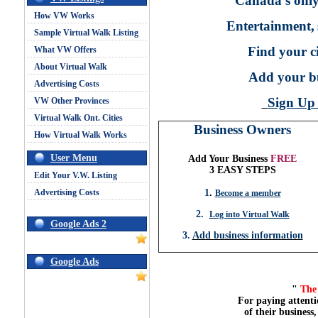
Canada's only
How VW Works
Entertainment,
Sample Virtual Walk Listing
Find your ci
What VW Offers
About Virtual Walk
Add your bu
Advertising Costs
Sign U
VW Other Provinces
Virtual Walk Ont. Cities
Business Owners
How Virtual Walk Works
User Menu
Add Your Business
FREE
3 EASY STEPS
Edit Your V.W. Listing
Advertising Costs
1
.
Become a member
2.
Log into Virtual Walk
Google Ads 2
3.
Add business information
Google Ads
"
The 
For paying attenti
of their business