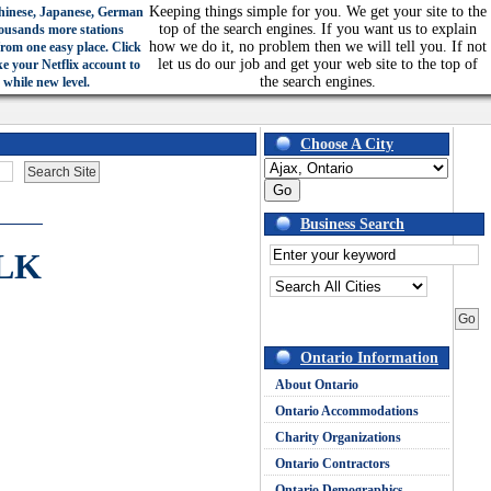
Keeping things simple for you. We get your site to the
hinese, Japanese, German
top of the search engines. If you want us to explain
ousands more stations
how we do it, no problem then we will tell you. If not
from one easy place. Click
let us do our job and get your web site to the top of
ke your Netflix account to
the search engines.
 while new level.
Choose A City
Business Search
LK
Ontario Information
About Ontario
Ontario Accommodations
Charity Organizations
Ontario Contractors
Ontario Demographics