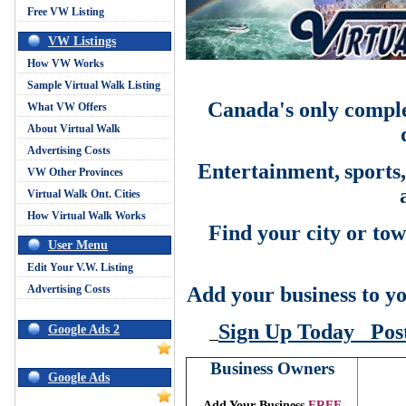
Free VW Listing
VW Listings
How VW Works
Sample Virtual Walk Listing
Canada's only comple
What VW Offers
About Virtual Walk
Advertising Costs
Entertainment,
sports
VW Other Provinces
Virtual Walk Ont. Cities
How Virtual Walk Works
Find your city or tow
User Menu
Edit Your V.W. Listing
Advertising Costs
Add your business to yo
Sign Up Today
Pos
Google Ads 2
Business Owners
Google Ads
Add Your Business
FREE