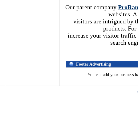
Our parent company
ProRa
websites. A
visitors are intrigued by
products. For
increase your visitor traffic
search eng
Footer Advertising
You can add your business b