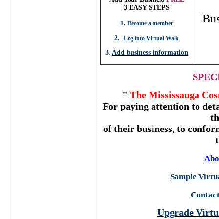
3 EASY STEPS
Bus
1
.
Become a member
2.
Log into Virtual Walk
3.
Add business information
SPEC
"
The Mississauga Cos
For paying attention to deta
t
of their business, to confor
Abo
Sample Virtua
Contact
Upgrade Virtu