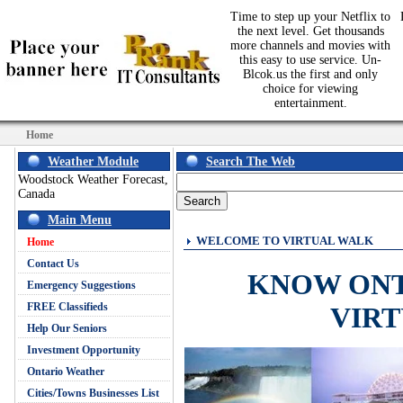
Time to step up your Netflix to
the next level. Get thousands
more channels and movies with
this easy to use service. Un-
Blcok.us the first and only
choice for viewing
entertainment.
Home
Weather Module
Search The Web
Woodstock Weather Forecast,
Canada
Main Menu
WELCOME TO VIRTUAL WALK
Home
Contact Us
KNOW ON
Emergency Suggestions
FREE Classifieds
VIR
Help Our Seniors
Investment Opportunity
Ontario Weather
Cities/Towns Businesses List