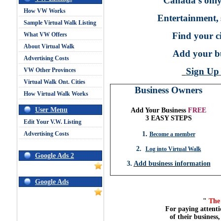
Canada's only
How VW Works
Entertainment,
Sample Virtual Walk Listing
Find your ci
What VW Offers
About Virtual Walk
Add your bu
Advertising Costs
Sign U
VW Other Provinces
Virtual Walk Ont. Cities
Business Owners
How Virtual Walk Works
User Menu
Add Your Business
FREE
3 EASY STEPS
Edit Your V.W. Listing
Advertising Costs
1
.
Become a member
2.
Log into Virtual Walk
Google Ads 2
3.
Add business information
Google Ads
"
The 
For paying attenti
of their business