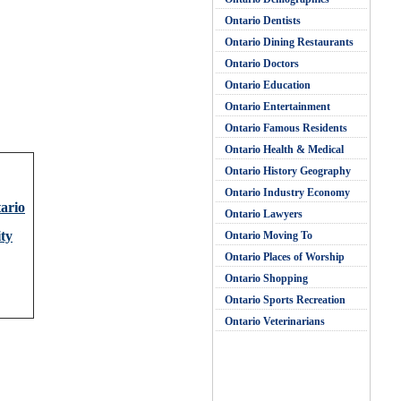
Ontario Dentists
Ontario Dining Restaurants
Ontario Doctors
Ontario Education
Ontario Entertainment
Ontario Famous Residents
Ontario Health & Medical
Ontario History Geography
Ontario Industry Economy
tario
Ontario Lawyers
ty
Ontario Moving To
Ontario Places of Worship
Ontario Shopping
Ontario Sports Recreation
Ontario Veterinarians