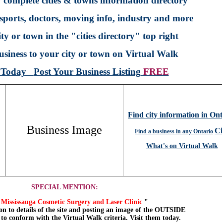
 complete cities & towns information directory
sports, doctors, moving info, industry and more
ty or town in the "cities directory" top right
siness to your city or town on Virtual Walk
p Today
Post Your Business Listing
FREE
Find city information in On
Business Image
Ci
Find a business in any Ontario
What's on Virtual Walk
SPECIAL MENTION:
Mississauga Cosmetic Surgery and Laser Clinic
"
on to details of the site and posting an image of the OUTSIDE
, to conform with the Virtual Walk criteria. Visit them today.