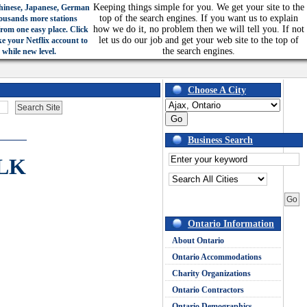
Keeping things simple for you. We get your site to the
hinese, Japanese, German
top of the search engines. If you want us to explain
ousands more stations
how we do it, no problem then we will tell you. If not
from one easy place. Click
let us do our job and get your web site to the top of
ke your Netflix account to
the search engines.
 while new level.
Choose A City
Business Search
LK
Ontario Information
About Ontario
Ontario Accommodations
Charity Organizations
Ontario Contractors
Ontario Demographics