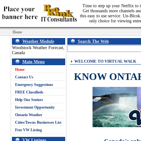
Time to step up your Netflix to t
Get thousands more channels an
this easy to use service. Un-Blcok.
only choice for viewing ente
Home
Weather Module
Search The Web
Woodstock Weather Forecast,
Canada
WELCOME TO VIRTUAL WALK
Main Menu
Home
KNOW ONTA
Contact Us
Emergency Suggestions
FREE Classifieds
Help Our Seniors
Investment Opportunity
Ontario Weather
Cities/Towns Businesses List
Free VW Listing
VW Listings