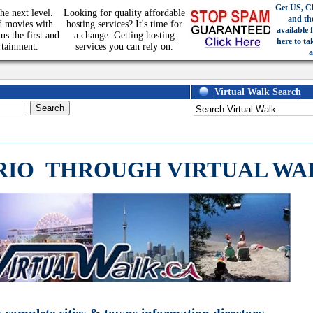
Get US, C
he next level.
Looking for quality affordable
and th
d movies with
hosting services? It's time for
available 
us the first and
a change. Getting hosting
here to ta
rtainment.
services you can rely on.
a
Virtual Walk Search
RIO
THROUGH VIRTUAL WA