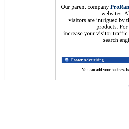
Our parent company
ProRa
websites. A
visitors are intrigued by
products. For
increase your visitor traffic
search eng
Footer Advertising
You can add your business b