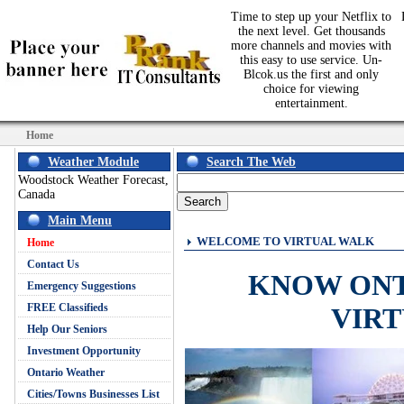
Time to step up your Netflix to
the next level. Get thousands
more channels and movies with
this easy to use service. Un-
Blcok.us the first and only
choice for viewing
entertainment.
Home
Weather Module
Search The Web
Woodstock Weather Forecast,
Canada
Main Menu
WELCOME TO VIRTUAL WALK
Home
Contact Us
KNOW ON
Emergency Suggestions
FREE Classifieds
VIR
Help Our Seniors
Investment Opportunity
Ontario Weather
Cities/Towns Businesses List