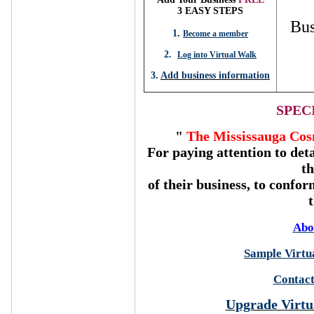
3 EASY STEPS
Bus
1
.
Become a member
2.
Log into Virtual Walk
3.
Add business information
SPEC
"
The Mississauga Cos
For paying attention to deta
t
of their business, to confor
Abo
Sample Virtua
Contact
Upgrade Virtu