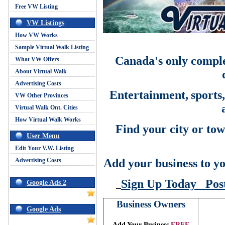
Free VW Listing
VW Listings
How VW Works
Sample Virtual Walk Listing
Canada's only comple
What VW Offers
About Virtual Walk
Advertising Costs
Entertainment,
sports
VW Other Provinces
Virtual Walk Ont. Cities
How Virtual Walk Works
Find your city or tow
User Menu
Edit Your V.W. Listing
Advertising Costs
Add your business to yo
Sign Up Today
Pos
Google Ads 2
Business Owners
Google Ads
Add Your Business
FREE