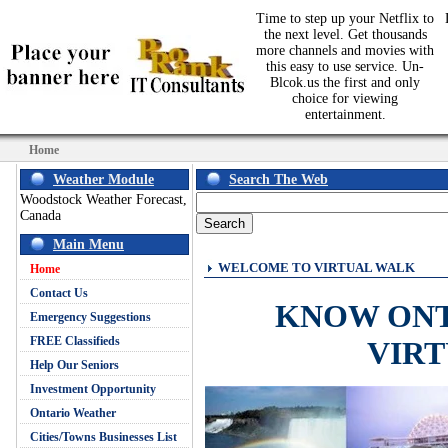
Time to step up your Netflix to
the next level. Get thousands
more channels and movies with
this easy to use service. Un-
Blcok.us the first and only
choice for viewing
entertainment.
Home
Weather Module
Search The Web
Woodstock Weather Forecast,
Canada
Main Menu
WELCOME TO VIRTUAL WALK
Home
Contact Us
KNOW ON
Emergency Suggestions
FREE Classifieds
VIR
Help Our Seniors
Investment Opportunity
Ontario Weather
Cities/Towns Businesses List