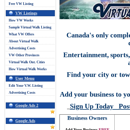
Free VW Listing
VW Listings
How VW Works
Sample Virtual Walk Listing
Canada's only comple
What VW Offers
About Virtual Walk
Advertising Costs
Entertainment,
sports
VW Other Provinces
Virtual Walk Ont. Cities
How Virtual Walk Works
Find your city or tow
User Menu
Edit Your V.W. Listing
Advertising Costs
Add your business to yo
Sign Up Today
Pos
Google Ads 2
Business Owners
Google Ads
Add Your Business
FREE