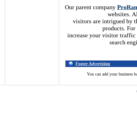
Our parent company
ProRa
websites. A
visitors are intrigued by
products. For
increase your visitor traffic
search eng
Footer Advertising
You can add your business b