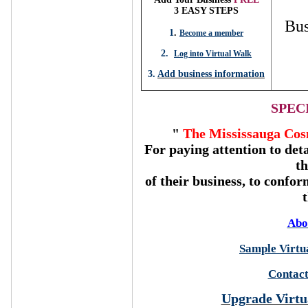
3 EASY STEPS
Bus
1
.
Become a member
2.
Log into Virtual Walk
3.
Add business information
SPEC
"
The Mississauga Cos
For paying attention to deta
t
of their business, to confor
Abo
Sample Virtua
Contact
Upgrade Virtu