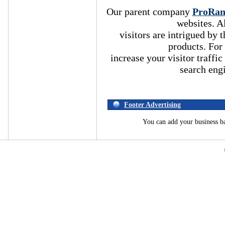
Our parent company
ProRa
websites. A
visitors are intrigued by
products. For
increase your visitor traffic
search eng
Footer Advertising
You can add your business b