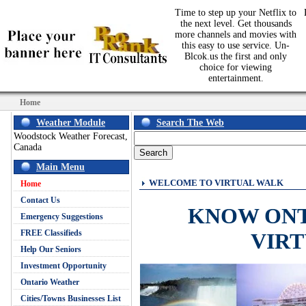
Time to step up your Netflix to
the next level. Get thousands
more channels and movies with
this easy to use service. Un-
Blcok.us the first and only
choice for viewing
entertainment.
Home
Weather Module
Search The Web
Woodstock Weather Forecast,
Canada
Main Menu
WELCOME TO VIRTUAL WALK
Home
Contact Us
KNOW ON
Emergency Suggestions
FREE Classifieds
VIR
Help Our Seniors
Investment Opportunity
Ontario Weather
Cities/Towns Businesses List