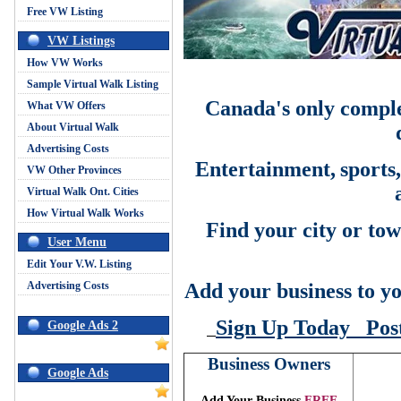
Free VW Listing
VW Listings
How VW Works
Sample Virtual Walk Listing
Canada's only comple
What VW Offers
About Virtual Walk
Advertising Costs
Entertainment,
sports
VW Other Provinces
Virtual Walk Ont. Cities
How Virtual Walk Works
Find your city or tow
User Menu
Edit Your V.W. Listing
Advertising Costs
Add your business to yo
Sign Up Today
Pos
Google Ads 2
Business Owners
Google Ads
Add Your Business
FREE