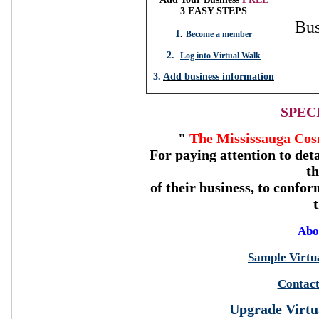
3 EASY STEPS
Bus
1
.
Become a member
2.
Log into Virtual Walk
3.
Add business information
SPEC
"
The Mississauga Cos
For paying attention to deta
t
of their business, to confor
Abo
Sample Virtua
Contact
Upgrade Virtu