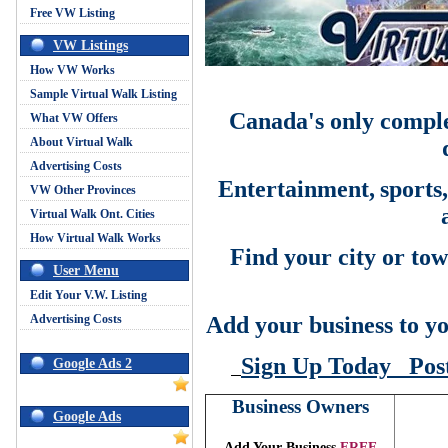
Free VW Listing
VW Listings
How VW Works
Sample Virtual Walk Listing
Canada's only comple
What VW Offers
About Virtual Walk
Advertising Costs
Entertainment,
sports
VW Other Provinces
Virtual Walk Ont. Cities
How Virtual Walk Works
Find your city or tow
User Menu
Edit Your V.W. Listing
Advertising Costs
Add your business to yo
Sign Up Today
Pos
Google Ads 2
Business Owners
Google Ads
Add Your Business
FREE