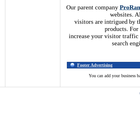
Our parent company
ProRa
websites. A
visitors are intrigued by
products. For
increase your visitor traffic
search eng
Footer Advertising
You can add your business b