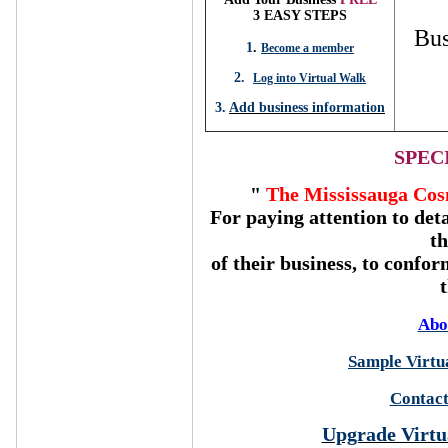
3 EASY STEPS
Bus
1
.
Become a member
2.
Log into Virtual Walk
3.
Add business information
SPEC
"
The Mississauga Cos
For paying attention to deta
t
of their business, to confor
Abo
Sample Virtua
Contact
Upgrade Virtu