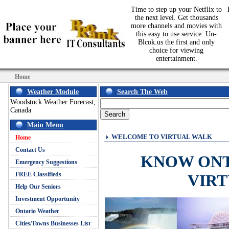
Time to step up your Netflix to
the next level. Get thousands
more channels and movies with
this easy to use service. Un-
Blcok.us the first and only
choice for viewing
entertainment.
Home
Weather Module
Search The Web
Woodstock Weather Forecast,
Canada
Main Menu
WELCOME TO VIRTUAL WALK
Home
Contact Us
KNOW ON
Emergency Suggestions
FREE Classifieds
VIR
Help Our Seniors
Investment Opportunity
Ontario Weather
Cities/Towns Businesses List